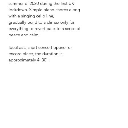
summer of 2020 during the first UK 
lockdown. Simple piano chords along 
with a singing cello line, 
gradually build to a climax only for 
everything to revert back to a sense of 
peace and calm. 
Ideal as a short concert opener or 
encore piece, the duration is 
approximately 4' 30''. 
Stapled A4 portrait booklet
Total of 16 pages including cover 
and cello part pull-out
Cover Thickness: 300 gsm
Inside Page Thickness: 130 gsm
Cello Part Page Thickness: 200 
gsm