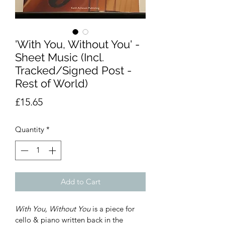
'With You, Without You' -
Sheet Music (Incl.
Tracked/Signed Post -
Rest of World)
Price
£15.65
Quantity
*
Add to Cart
With You, Without You
 is a piece for 
cello & piano written back in the 