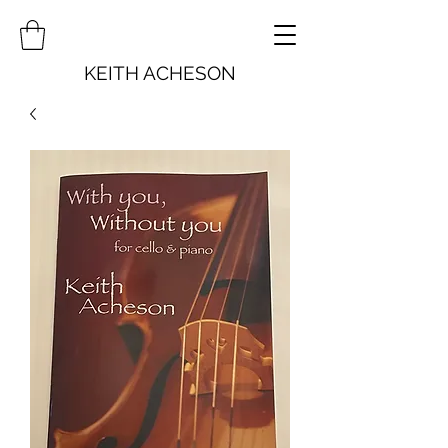
KEITH ACHESON